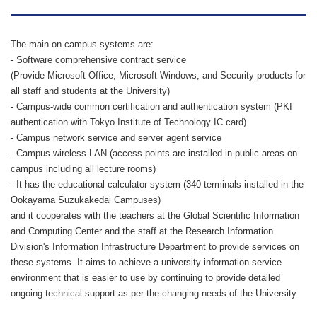
The main on-campus systems are:
- Software comprehensive contract service
(Provide Microsoft Office, Microsoft Windows, and Security products for
all staff and students at the University)
- Campus-wide common certification and authentication system (PKI
authentication with Tokyo Institute of Technology IC card)
- Campus network service and server agent service
- Campus wireless LAN (access points are installed in public areas on
campus including all lecture rooms)
- It has the educational calculator system (340 terminals installed in the
Ookayama Suzukakedai Campuses)
and it cooperates with the teachers at the Global Scientific Information
and Computing Center and the staff at the Research Information
Division's Information Infrastructure Department to provide services on
these systems. It aims to achieve a university information service
environment that is easier to use by continuing to provide detailed
ongoing technical support as per the changing needs of the University.