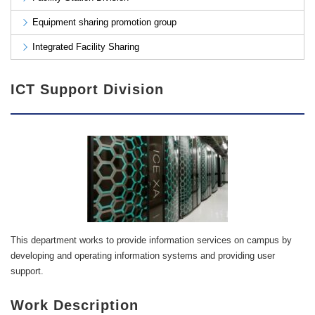
Equipment sharing promotion group
Integrated Facility Sharing
ICT Support Division
This department works to provide information services on campus by
developing and operating information systems and providing user
support.
Work Description