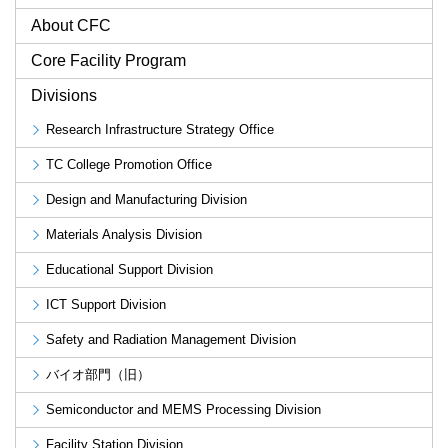
About CFC
Core Facility Program
Divisions
Research Infrastructure Strategy Office
TC College Promotion Office
Design and Manufacturing Division
Materials Analysis Division
Educational Support Division
ICT Support Division
Safety and Radiation Management Division
バイオ部門（旧）
Semiconductor and MEMS Processing Division
Facility Station Division