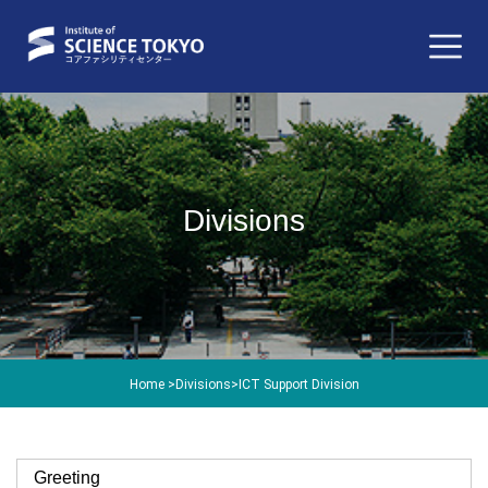
Divisions
Home
>
Divisions
>
ICT Support Division
Greeting